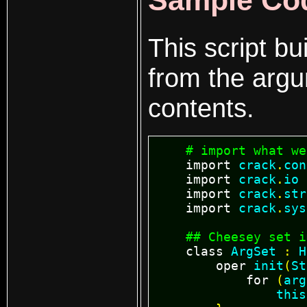
Sample Co
This script bu
from the argum
contents.
# import what we
import
crack
.
con
import
crack
.
io
import
crack
.
str
import
crack
.
sys
## Cheesey set i
class
ArgSet
:
H
oper
init
(
St
for
(
arg
this