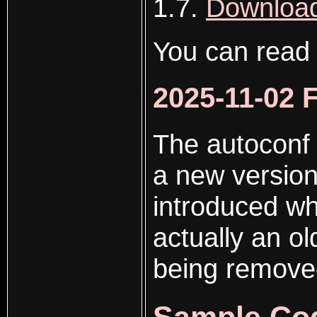
1.7.
Download
You can read
2025-11-02 
The autoconf
a new version
introduced whi
actually an ol
being removed