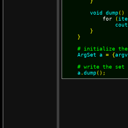
}
void
dump
()
for
(
ite
cout
}
}
# initialize the
ArgSet
a
=
{
argv
# write the set
a
.
dump
();