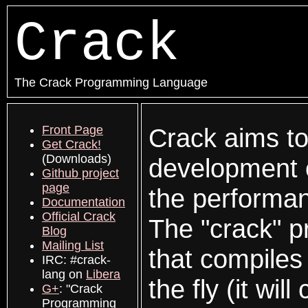
Crack
The Crack Programming Language
Front Page
Crack aims to
Get Crack!
(Downloads)
development o
Github project
page
the performan
Documentation
Official Crack
The "crack" p
Blog
Mailing List
that compiles
IRC: #crack-
lang on
Libera
the fly (it wi
G+
: "Crack
Programming