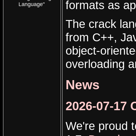
formats as ap
Language"
The crack lan
from C++, Jav
object-orient
overloading a
News
2026-07-17 
We're proud t